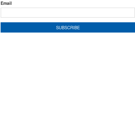
Email